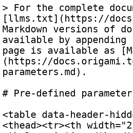
> For the complete docu
[llms.txt](https://docs
Markdown versions of do
available by appending 
page is available as [M
(https://docs.origami.t
parameters.md).

# Pre-defined parameters
<table data-header-hidd
<thead><tr><th width="2