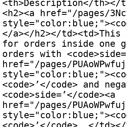
<th>Description</th></t
<h2><a href="/pages/3Nc
style="color:blue;"><co
</a></h2></td><td>This 
for orders inside one g
orders with <code>side=
href="/pages/PUAoWPwfuj
style="color:blue;"><co
<code>’</code> and nega
<code>side=’</code><a 
href="/pages/PUAoWPwfuj
style="color:blue;"><co
<code>’</code> .</td></