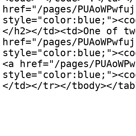
href="/pages/PUAoWPwfuj
style="color:blue;"><co
</h2></td><td>One of tw
href="/pages/PUAoWPwfuj
style="color:blue;"><co
<a href="/pages/PUAoWPw
style="color:blue;"><co