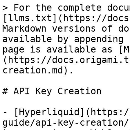
> For the complete docu
[llms.txt](https://docs
Markdown versions of do
available by appending 
page is available as [M
(https://docs.origami.t
creation.md).

# API Key Creation

- [Hyperliquid](https:/
guide/api-key-creation/