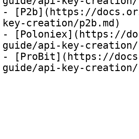
guide/api-key-creation/
- [P2b](https://docs.or
key-creation/p2b.md)

- [Poloniex](https://do
guide/api-key-creation/
- [ProBit](https://docs