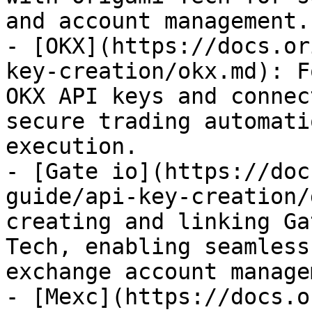
and account management.

- [OKX](https://docs.or
key-creation/okx.md): F
OKX API keys and connec
secure trading automati
execution.

- [Gate io](https://doc
guide/api-key-creation/
creating and linking Ga
Tech, enabling seamless
exchange account manage
- [Mexc](https://docs.o