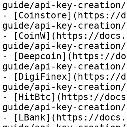
guide/api-key-creation/
- [Coinstore](https://d
guide/api-key-creation/
- [CoinW](https://docs.
guide/api-key-creation/
- [Deepcoin](https://do
guide/api-key-creation/
- [DigiFinex](https://d
guide/api-key-creation/
- [HitBtc](https://docs
guide/api-key-creation/
- [LBank](https://docs.