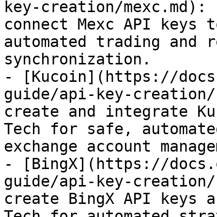
key-creation/mexc.md): 
connect Mexc API keys t
automated trading and r
synchronization.

- [Kucoin](https://docs
guide/api-key-creation/
create and integrate Ku
Tech for safe, automate
exchange account manage
- [BingX](https://docs.
guide/api-key-creation/
create BingX API keys a
Tech for automated stra