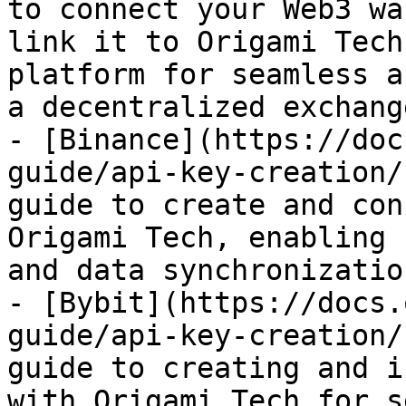
to connect your Web3 wa
link it to Origami Tech
platform for seamless a
a decentralized exchang
- [Binance](https://doc
guide/api-key-creation/
guide to create and con
Origami Tech, enabling 
and data synchronization
- [Bybit](https://docs.
guide/api-key-creation/
guide to creating and i
with Origami Tech for s