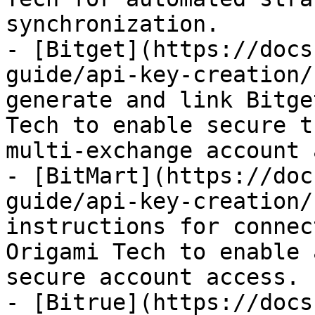
synchronization.

- [Bitget](https://docs
guide/api-key-creation/
generate and link Bitge
Tech to enable secure t
multi-exchange account 
- [BitMart](https://doc
guide/api-key-creation/
instructions for connec
Origami Tech to enable 
secure account access.

- [Bitrue](https://docs