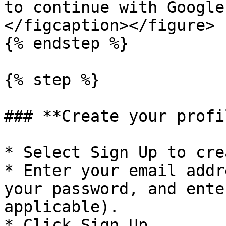
to continue with Google
</figcaption></figure>

{% endstep %}

{% step %}

### **Create your profil
* Select Sign Up to cre
* Enter your email addr
your password, and ente
applicable).

* Click Sign Up.
