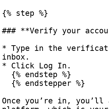
{% step %}

### **Verify your accoun
* Type in the verificat
inbox.

* Click Log In.

  {% endstep %}

  {% endstepper %}

Once you’re in, you’ll 