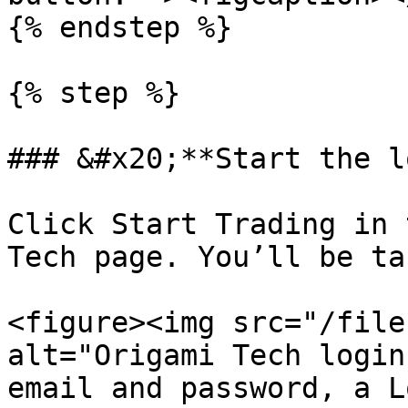
{% endstep %}

{% step %}

### &#x20;**Start the l
Click Start Trading in 
Tech page. You’ll be ta
<figure><img src="/file
alt="Origami Tech login
email and password, a L