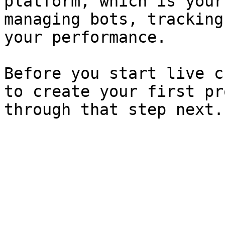
platform, which is your
managing bots, tracking
your performance.

Before you start live c
to create your first pr