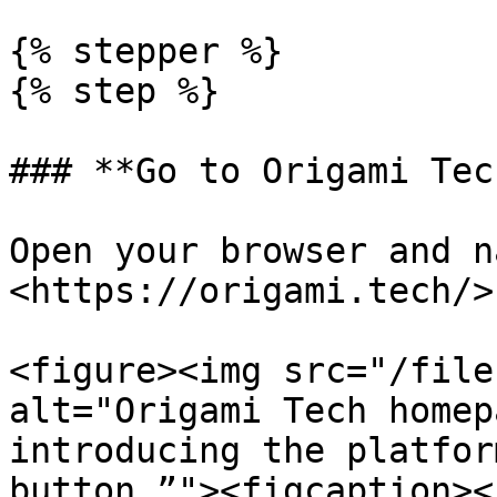
{% stepper %}

{% step %}

### **Go to Origami Tech
Open your browser and n
<https://origami.tech/>

<figure><img src="/file
alt="Origami Tech homep
introducing the platfor
button.”"><figcaption><