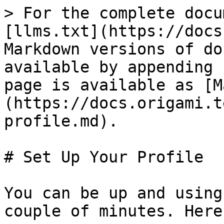
> For the complete docu
[llms.txt](https://docs
Markdown versions of do
available by appending 
page is available as [M
(https://docs.origami.t
profile.md).

# Set Up Your Profile

You can be up and using
couple of minutes. Here