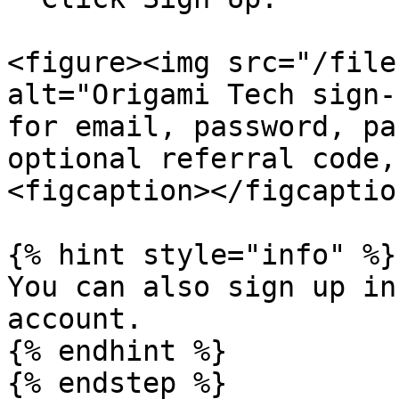
<figure><img src="/file
alt="Origami Tech sign-
for email, password, pa
optional referral code,
<figcaption></figcaptio
{% hint style="info" %}

You can also sign up in
account.

{% endhint %}

{% endstep %}
