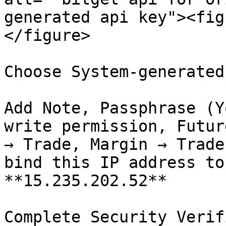
generated api key"><fig
</figure>

Choose System-generated
Add Note, Passphrase (Y
write permission, Futur
→ Trade, Margin → Trade
bind this IP address to
**15.235.202.52**
