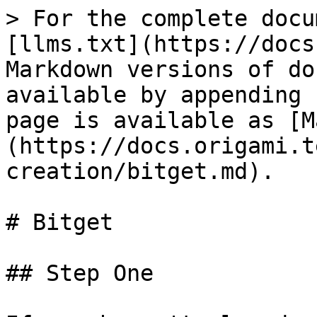
> For the complete docu
[llms.txt](https://docs
Markdown versions of do
available by appending 
page is available as [M
(https://docs.origami.t
creation/bitget.md).

# Bitget

## Step One
