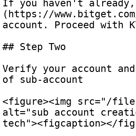
If you haven't already,
(https://www.bitget.com
account. Proceed with KY
## Step Two

Verify your account and
of sub-account

<figure><img src="/file
alt="sub account creati
tech"><figcaption></fig