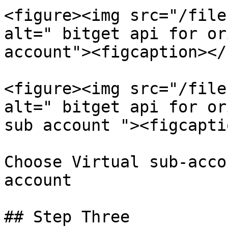
<figure><img src="/file
alt=" bitget api for or
account"><figcaption></
<figure><img src="/file
alt=" bitget api for or
sub account "><figcapti
Choose Virtual sub-acco
account

## Step Three
