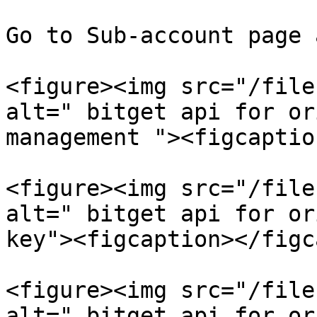
Go to Sub-account page 
<figure><img src="/file
alt=" bitget api for or
management "><figcaptio
<figure><img src="/file
alt=" bitget api for or
key"><figcaption></figc
<figure><img src="/file
alt=" bitget api for or